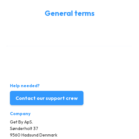
General terms
Help needed?
Contact our support crew
Company
Get By ApS.
Sønderholt 37
9560 Hadsund Denmark