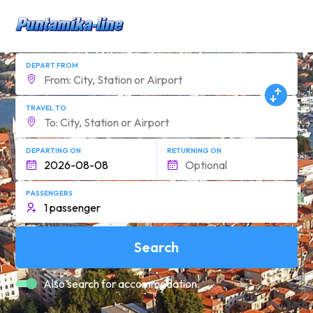
DEPART FROM
TRAVEL TO
DEPARTING ON
RETURNING ON
PASSENGERS
Search
Also search for accommodation.